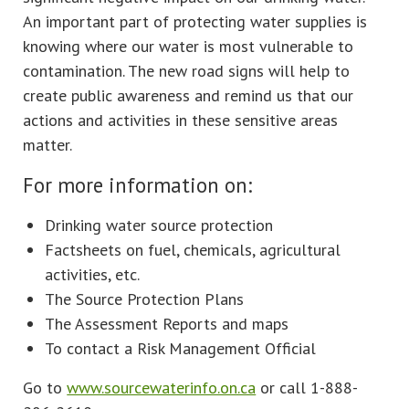
An important part of protecting water supplies is
knowing where our water is most vulnerable to
contamination. The new road signs will help to
create public awareness and remind us that our
actions and activities in these sensitive areas
matter.
For more information on:
Drinking water source protection
Factsheets on fuel, chemicals, agricultural
activities, etc.
The Source Protection Plans
The Assessment Reports and maps
To contact a Risk Management Official
Go to
www.sourcewaterinfo.on.ca
or call 1-888-