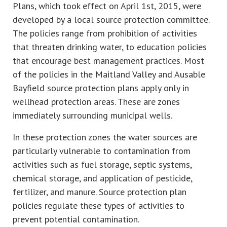
Plans, which took effect on April 1st, 2015, were
developed by a local source protection committee.
The policies range from prohibition of activities
that threaten drinking water, to education policies
that encourage best management practices. Most
of the policies in the Maitland Valley and Ausable
Bayfield source protection plans apply only in
wellhead protection areas. These are zones
immediately surrounding municipal wells.
In these protection zones the water sources are
particularly vulnerable to contamination from
activities such as fuel storage, septic systems,
chemical storage, and application of pesticide,
fertilizer, and manure. Source protection plan
policies regulate these types of activities to
prevent potential contamination.