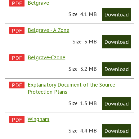
Belgrave
4.1 MB
Download
Size
Belgrave - A Zone
3 MB
Download
Size
Belgrave-Czone
3.2 MB
Download
Size
Explanatory Document of the Source
Protection Plans
1.3 MB
Download
Size
Wingham
4.4 MB
Download
Size