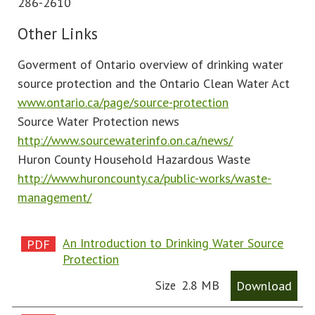
286-2610
Other Links
Goverment of Ontario overview of drinking water
source protection and the Ontario Clean Water Act
www.ontario.ca/page/source-protection
Source Water Protection news
http://www.sourcewaterinfo.on.ca/news/
Huron County Household Hazardous Waste
http://www.huroncounty.ca/public-works/waste-
management/
An Introduction to Drinking Water Source
Protection
2.8 MB
Download
Size