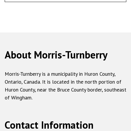
About Morris-Turnberry
Morris-Turnberry is a municipality in Huron County,
Ontario, Canada. It is located in the north portion of
Huron County, near the Bruce County border, southeast
of Wingham.
Contact Information