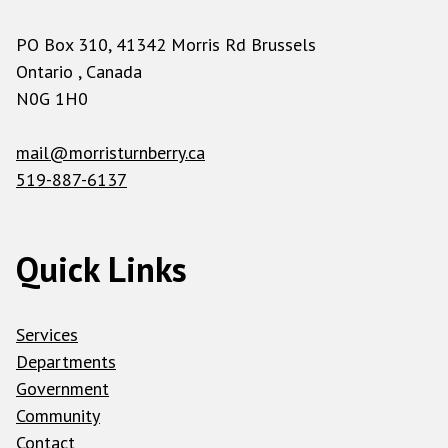
PO Box 310, 41342 Morris Rd Brussels
Ontario , Canada
N0G 1H0
mail@morristurnberry.ca
519-887-6137
Quick Links
Services
Departments
Government
Community
Contact