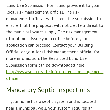
Land Use Submission Form, and provide it to your
local risk management official. The risk
management official will screen the submission to
ensure that the proposal will not create a threat to
the municipal water supply. The risk management
official must issue you a notice before your
application can proceed. Contact your Building
Official or your local risk management official for
more information. The Restricted Land Use
Submission form can be downloaded here:
http://www.sourcewaterinfo.on.ca/risk-management-
office/
Mandatory Septic Inspections
If your home has a septic system and is located
near a municipal well, your system requires an