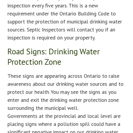
inspection every five years. This is a new
requirement under the Ontario Building Code to
support the protection of municipal drinking water
sources. Septic Inspectors will contact you if an
inspection is required on your property.
Road Signs: Drinking Water
Protection Zone
These signs are appearing across Ontario to raise
awareness about our drinking water sources and to
protect our health. You may see the signs as you
enter and exit the drinking water protection zone
surrounding the municipal well.
Governments at the provincial and local level are
placing signs where a pollution spill could have a
significant negative impact on our drinking water.