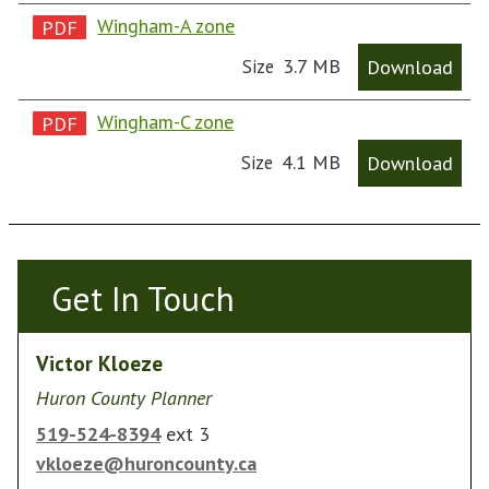
Wingham-A zone
3.7 MB
Download
Size
Wingham-C zone
4.1 MB
Download
Size
Get In Touch
Get In Touch
Victor Kloeze
Huron County Planner
519-524-8394
ext 3
vkloeze@huroncounty.ca