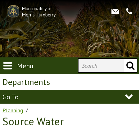
Municipality of
Morris-Turnberry
Menu
Departments
Go To
Planning
Source Water