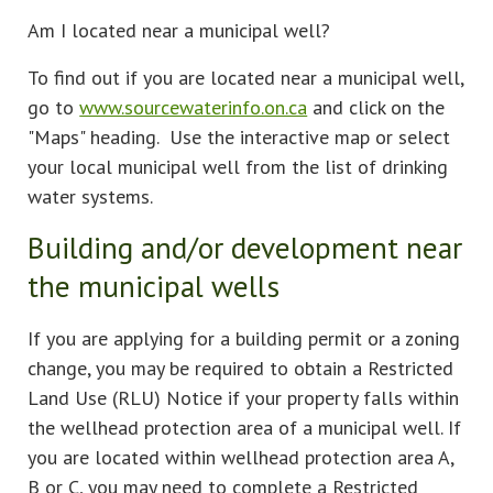
Am I located near a municipal well?
To find out if you are located near a municipal well,
go to
www.sourcewaterinfo.on.ca
and click on the
"Maps" heading. Use the interactive map or select
your local municipal well from the list of drinking
water systems.
Building and/or development near
the municipal wells
If you are applying for a building permit or a zoning
change, you may be required to obtain a Restricted
Land Use (RLU) Notice if your property falls within
the wellhead protection area of a municipal well. If
you are located within wellhead protection area A,
B or C, you may need to complete a Restricted