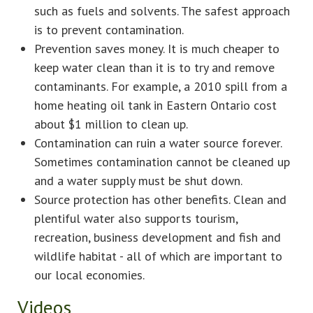
such as fuels and solvents. The safest approach
is to prevent contamination.
Prevention saves money. It is much cheaper to
keep water clean than it is to try and remove
contaminants. For example, a 2010 spill from a
home heating oil tank in Eastern Ontario cost
about $1 million to clean up.
Contamination can ruin a water source forever.
Sometimes contamination cannot be cleaned up
and a water supply must be shut down.
Source protection has other benefits. Clean and
plentiful water also supports tourism,
recreation, business development and fish and
wildlife habitat - all of which are important to
our local economies.
Videos