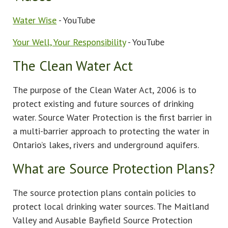
Water Wise
- YouTube
Your Well, Your Responsibility
- YouTube
The Clean Water Act
The purpose of the Clean Water Act, 2006 is to
protect existing and future sources of drinking
water. Source Water Protection is the first barrier in
a multi-barrier approach to protecting the water in
Ontario’s lakes, rivers and underground aquifers.
What are Source Protection Plans?
The source protection plans contain policies to
protect local drinking water sources. The Maitland
Valley and Ausable Bayfield Source Protection