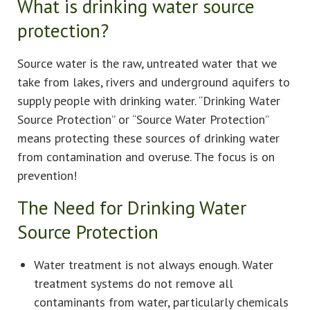
What is drinking water source
protection?
Source water is the raw, untreated water that we
take from lakes, rivers and underground aquifers to
supply people with drinking water. “Drinking Water
Source Protection” or “Source Water Protection”
means protecting these sources of drinking water
from contamination and overuse. The focus is on
prevention!
The Need for Drinking Water
Source Protection
Water treatment is not always enough. Water
treatment systems do not remove all
contaminants from water, particularly chemicals