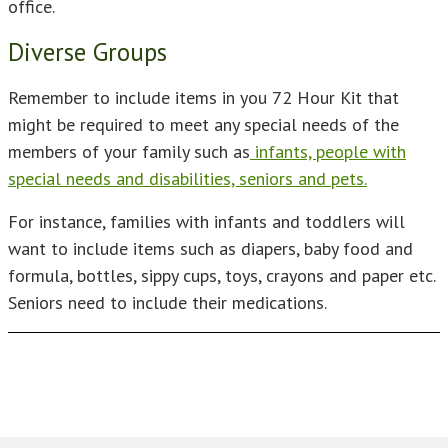
office.
Diverse Groups
Remember to include items in you 72 Hour Kit that
might be required to meet any special needs of the
members of your family such as
infants, people with
special needs and disabilities, seniors and pets.
For instance, families with infants and toddlers will
want to include items such as diapers, baby food and
formula, bottles, sippy cups, toys, crayons and paper etc.
Seniors need to include their medications.