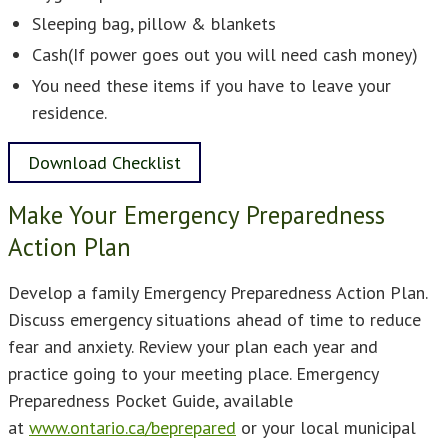
Sleeping bag, pillow & blankets
Cash(If power goes out you will need cash money)
You need these items if you have to leave your
residence.
Download Checklist
Make Your Emergency Preparedness
Action Plan
Develop a family Emergency Preparedness Action Plan.
Discuss emergency situations ahead of time to reduce
fear and anxiety. Review your plan each year and
practice going to your meeting place. Emergency
Preparedness Pocket Guide, available
at
www.ontario.ca/beprepared
or your local municipal