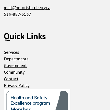
mail@morristurnberry.ca
519-887-6137
Quick Links
Services
Departments
Government
Community
Contact
Privacy Policy