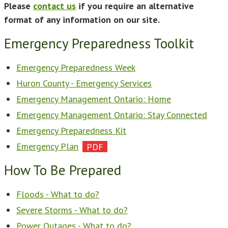
Please
contact us
if you require an alternative
format of any information on our site.
Emergency Preparedness Toolkit
Emergency Preparedness Week
Huron County - Emergency Services
Emergency Management Ontario: Home
Emergency Management Ontario: Stay Connected
Emergency Preparedness Kit
Emergency Plan
How To Be Prepared
Floods - What to do?
Severe Storms - What to do?
Power Outages - What to do?