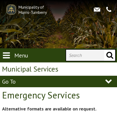
Municipality of
Morris-Turnberry
Menu
Municipal Services
Go To
Emergency Services
Alternative formats are available on request.