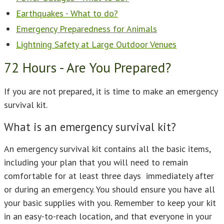
Earthquakes - What to do?
Emergency Preparedness for Animals
Lightning Safety at Large Outdoor Venues
72 Hours - Are You Prepared?
If you are not prepared, it is time to make an emergency
survival kit.
What is an emergency survival kit?
An emergency survival kit contains all the basic items,
including your plan that you will need to remain
comfortable for at least three days immediately after
or during an emergency. You should ensure you have all
your basic supplies with you. Remember to keep your kit
in an easy-to-reach location, and that everyone in your