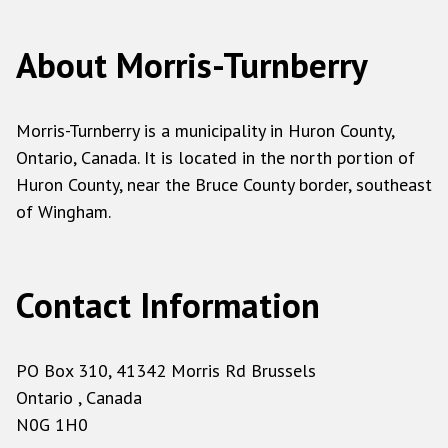
About Morris-Turnberry
Morris-Turnberry is a municipality in Huron County,
Ontario, Canada. It is located in the north portion of
Huron County, near the Bruce County border, southeast
of Wingham.
Contact Information
PO Box 310, 41342 Morris Rd Brussels
Ontario , Canada
N0G 1H0