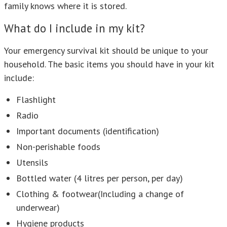
family knows where it is stored.
What do I include in my kit?
Your emergency survival kit should be unique to your
household. The basic items you should have in your kit
include:
Flashlight
Radio
Important documents (identification)
Non-perishable foods
Utensils
Bottled water (4 litres per person, per day)
Clothing & footwear(Including a change of
underwear)
Hygiene products