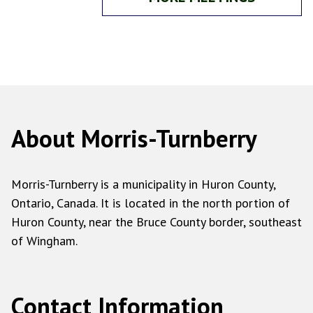
About Morris-Turnberry
Morris-Turnberry is a municipality in Huron County,
Ontario, Canada. It is located in the north portion of
Huron County, near the Bruce County border, southeast
of Wingham.
Contact Information