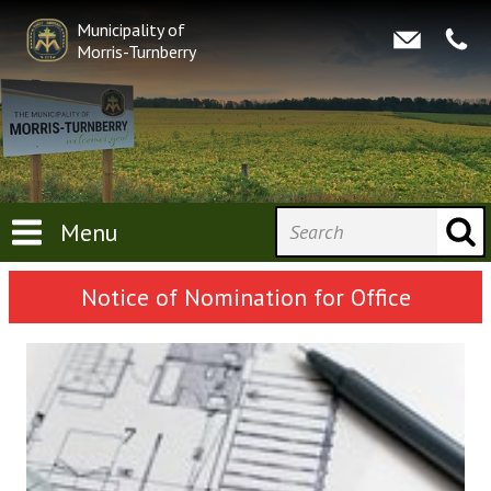
Municipality of
Morris-Turnberry
Menu
Notice of Nomination for Office