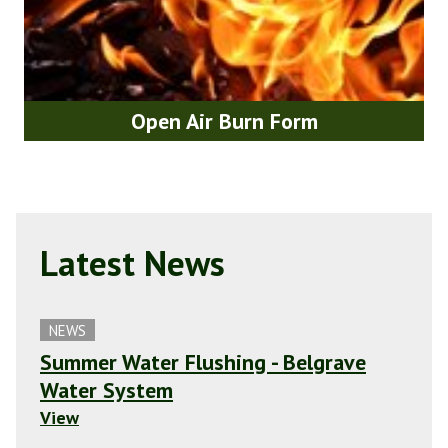
Open Air Burn Form
Latest News
NEWS
Summer Water Flushing - Belgrave
Water System
View