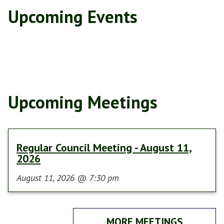
Upcoming Events
Upcoming Meetings
Regular Council Meeting - August 11,
2026
August 11, 2026
@
7:30 pm
MORE MEETINGS