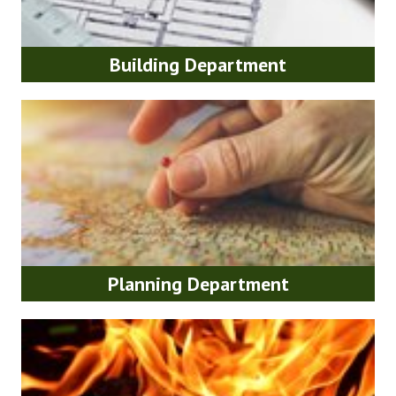
Building Department
Planning Department