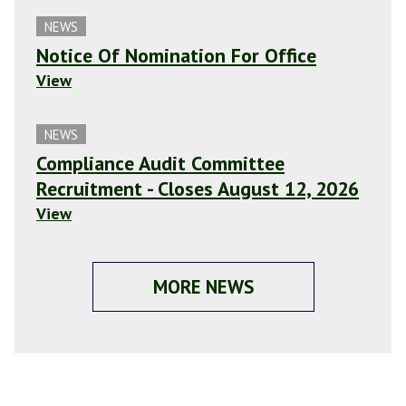
NEWS
Notice Of Nomination For Office
View
NEWS
Compliance Audit Committee
Recruitment - Closes August 12, 2026
View
MORE NEWS