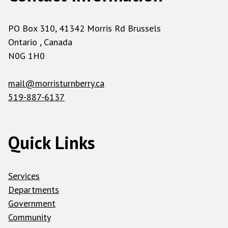
PO Box 310, 41342 Morris Rd Brussels
Ontario , Canada
N0G 1H0
mail@morristurnberry.ca
519-887-6137
Quick Links
Services
Departments
Government
Community