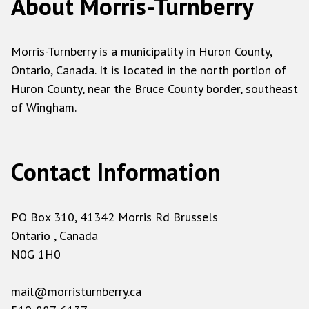
About Morris-Turnberry
Bullion (Gold/Silver/Plat/Palladium)
Blender
Morris-Turnberry is a municipality in Huron County,
Cable TV Transmission Equipment
Ontario, Canada. It is located in the north portion of
Calculator
Huron County, near the Bruce County border, southeast
Camera and Accessories
of Wingham.
Cellular Phones
Citizens Band (CB) Radio
Contact Information
Christmas Lights
Clocks
Closed Circuit TV Equipment
PO Box 310, 41342 Morris Rd Brussels
Computer Boards
Ontario , Canada
N0G 1H0
Computer Plastic
Computer Power Supplies
mail@morristurnberry.ca
Computer Processors