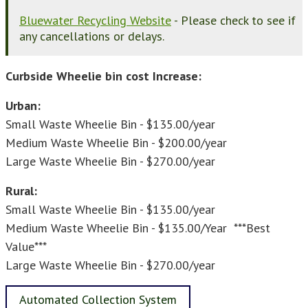
Bluewater Recycling Website
- Please check to see if
any cancellations or delays.
Curbside Wheelie bin cost Increase:
Urban:
Small Waste Wheelie Bin - $135.00/year
Medium Waste Wheelie Bin - $200.00/year
Large Waste Wheelie Bin - $270.00/year
Rural:
Small Waste Wheelie Bin - $135.00/year
Medium Waste Wheelie Bin - $135.00/Year ***Best
Value***
Large Waste Wheelie Bin - $270.00/year
Automated Collection System