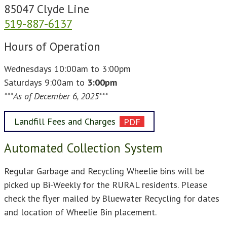
85047 Clyde Line
519-887-6137
Hours of Operation
Wednesdays 10:00am to 3:00pm
Saturdays 9:00am to
3:00pm
***As of December 6, 2025***
Landfill Fees and Charges
Automated Collection System
Regular Garbage and Recycling Wheelie bins will be
picked up Bi-Weekly for the RURAL residents. Please
check the flyer mailed by Bluewater Recycling for dates
and location of Wheelie Bin placement.