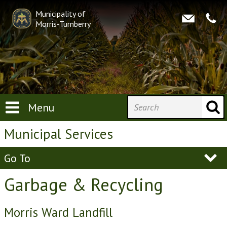
Municipality of
Morris-Turnberry
Menu
Municipal Services
Go To
Garbage & Recycling
Morris Ward Landfill