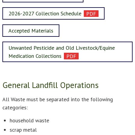
2026-2027 Collection Schedule
Accepted Materials
Unwanted Pesticide and Old Livestock/Equine
Medication Collections
General Landfill Operations
All Waste must be separated into the following
categories:
household waste
scrap metal