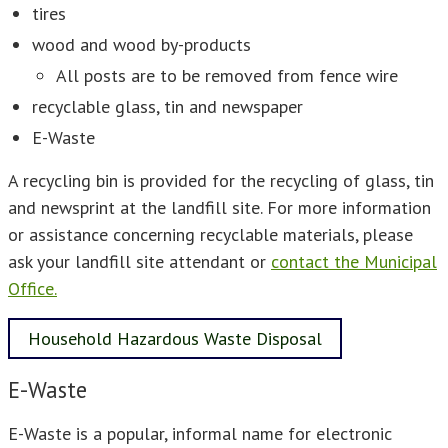
tires
wood and wood by-products
All posts are to be removed from fence wire
recyclable glass, tin and newspaper
E-Waste
A recycling bin is provided for the recycling of glass, tin
and newsprint at the landfill site. For more information
or assistance concerning recyclable materials, please
ask your landfill site attendant or
contact the Municipal
Office.
Household Hazardous Waste Disposal
E-Waste
E-Waste is a popular, informal name for electronic