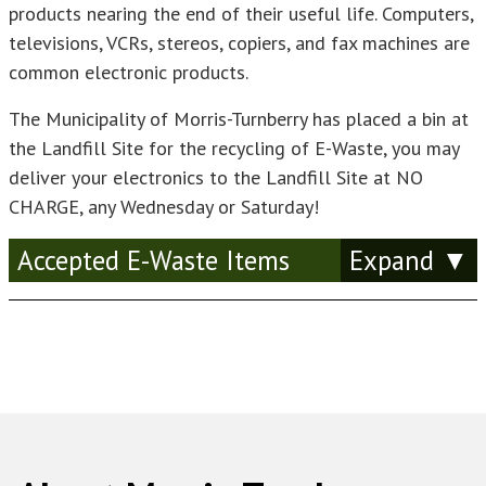
products nearing the end of their useful life. Computers,
televisions, VCRs, stereos, copiers, and fax machines are
common electronic products.
The Municipality of Morris-Turnberry has placed a bin at
the Landfill Site for the recycling of E-Waste, you may
deliver your electronics to the Landfill Site at NO
CHARGE, any Wednesday or Saturday!
Accepted E-Waste Items
Amplifier
Answer Machine
Audio Recorder/Player (Tape, CD)
Analog Computer
ATM Machine
Bar Code Scanner