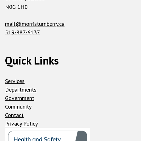
N0G 1H0
mail@morristurnberry.ca
519-887-6137
Quick Links
Services
Departments
Government
Community
Contact
Privacy Policy