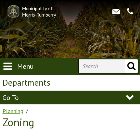
Municipality of
Morris-Turnberry
Menu
Departments
Go To
Planning
Zoning