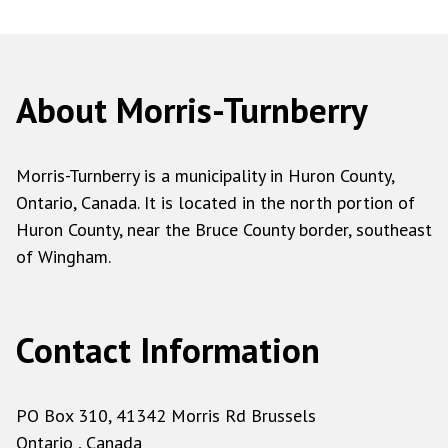
About Morris-Turnberry
Morris-Turnberry is a municipality in Huron County,
Ontario, Canada. It is located in the north portion of
Huron County, near the Bruce County border, southeast
of Wingham.
Contact Information
PO Box 310, 41342 Morris Rd Brussels
Ontario , Canada