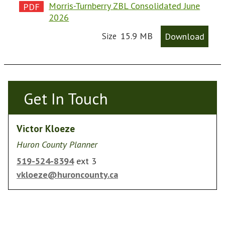
Morris-Turnberry ZBL Consolidated June
2026
15.9 MB
Download
Size
Get In Touch
Get In Touch
Victor Kloeze
Huron County Planner
519-524-8394
ext 3
vkloeze@huroncounty.ca