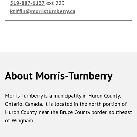
519-887-6137
ext 223
ktiffin@morristurnberry.ca
About Morris-Turnberry
Morris-Turnberry is a municipality in Huron County,
Ontario, Canada. It is located in the north portion of
Huron County, near the Bruce County border, southeast
of Wingham.