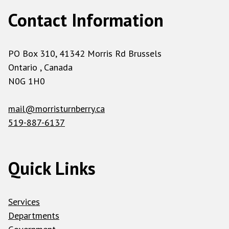
Contact Information
PO Box 310, 41342 Morris Rd Brussels
Ontario , Canada
N0G 1H0
mail@morristurnberry.ca
519-887-6137
Quick Links
Services
Departments