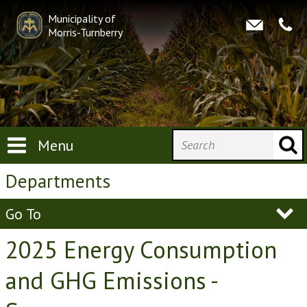
Municipality of
Morris-Turnberry
Menu
Departments
Go To
2025 Energy Consumption
and GHG Emissions -