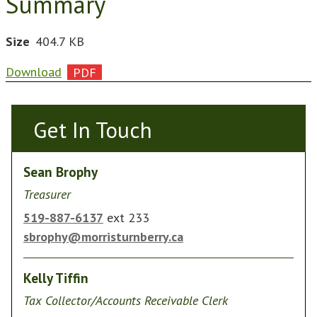
Summary
Size
404.7 KB
Download
Get In Touch
Get In Touch
Sean Brophy
Treasurer
519-887-6137
ext 233
sbrophy@morristurnberry.ca
Kelly Tiffin
Tax Collector/Accounts Receivable Clerk