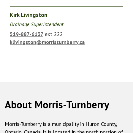
Kirk Livingston
Drainage Superintendent
519-887-6137
ext 222
klivingston@morristurnberry.ca
About Morris-Turnberry
Morris-Turnberry is a municipality in Huron County,
Ontario, Canada. It is located in the north portion of