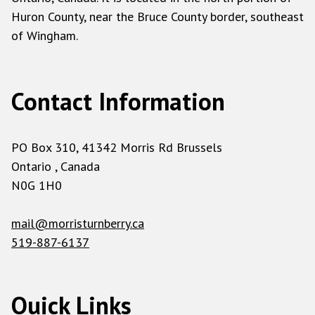
Huron County, near the Bruce County border, southeast
of Wingham.
Contact Information
PO Box 310, 41342 Morris Rd Brussels
Ontario , Canada
N0G 1H0
mail@morristurnberry.ca
519-887-6137
Quick Links