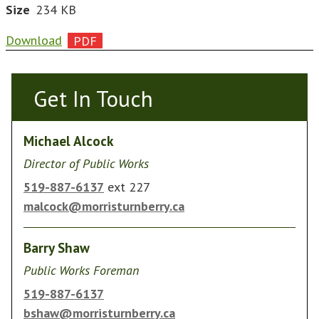
Size
234 KB
Download
Get In Touch
Get In Touch
Michael Alcock
Director of Public Works
519-887-6137
ext 227
malcock@morristurnberry.ca
Barry Shaw
Public Works Foreman
519-887-6137
bshaw@morristurnberry.ca