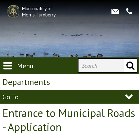
Municipality of
Morris-Turnberry
Menu
Departments
Go To
Entrance to Municipal Roads
- Application