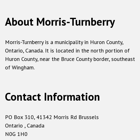
About Morris-Turnberry
Morris-Turnberry is a municipality in Huron County,
Ontario, Canada. It is located in the north portion of
Huron County, near the Bruce County border, southeast
of Wingham.
Contact Information
PO Box 310, 41342 Morris Rd Brussels
Ontario , Canada
N0G 1H0