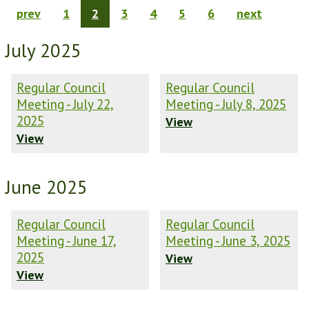
prev
1
2
3
4
5
6
next
July 2025
Regular Council
Regular Council
Meeting - July 22,
Meeting - July 8, 2025
2025
View
View
June 2025
Regular Council
Regular Council
Meeting - June 17,
Meeting - June 3, 2025
2025
View
View