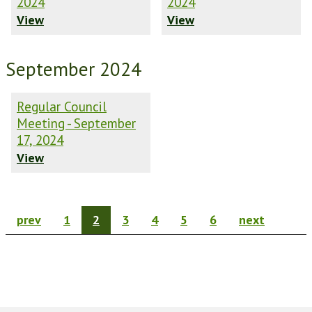
2024
2024
View
View
September 2024
Regular Council
Meeting - September
17, 2024
View
prev
1
2
3
4
5
6
next