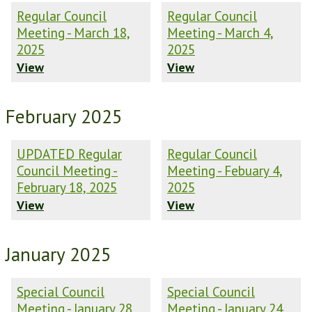
Regular Council
Regular Council
Meeting - March 18,
Meeting - March 4,
2025
2025
View
View
February 2025
UPDATED Regular
Regular Council
Council Meeting -
Meeting - Febuary 4,
February 18, 2025
2025
View
View
January 2025
Special Council
Special Council
Meeting - January 28,
Meeting - January 24,