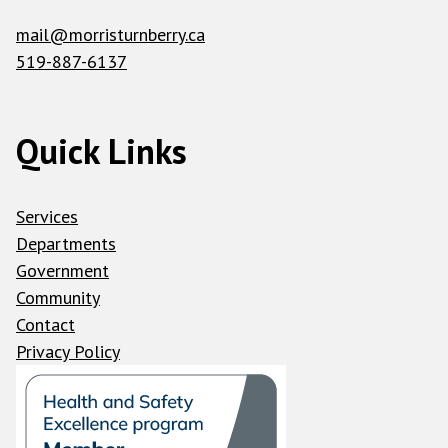
mail@morristurnberry.ca
519-887-6137
Quick Links
Services
Departments
Government
Community
Contact
Privacy Policy