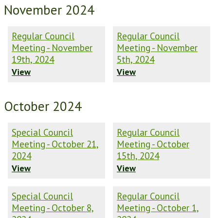
November 2024
Regular Council
Regular Council
Meeting - November
Meeting - November
19th, 2024
5th, 2024
View
View
October 2024
Special Council
Regular Council
Meeting - October 21,
Meeting - October
2024
15th, 2024
View
View
Special Council
Regular Council
Meeting - October 8,
Meeting - October 1,