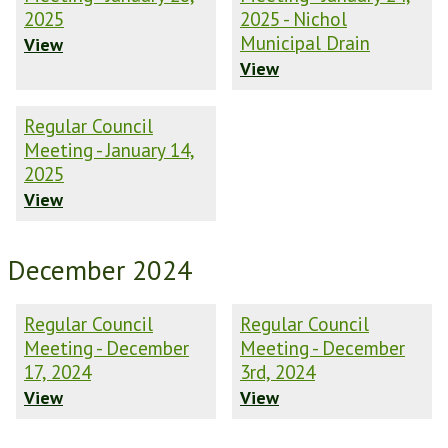
2025
2025 - Nichol
Municipal Drain
View
View
Regular Council
Meeting - January 14,
2025
View
December 2024
Regular Council
Regular Council
Meeting - December
Meeting - December
17, 2024
3rd, 2024
View
View