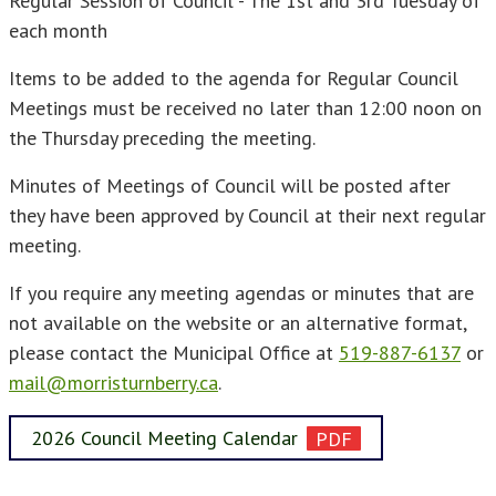
Regular Session of Council - The 1st and 3rd Tuesday of
each month
Items to be added to the agenda for Regular Council
Meetings must be received no later than 12:00 noon on
the Thursday preceding the meeting.
Minutes of Meetings of Council will be posted after
they have been approved by Council at their next regular
meeting.
If you require any meeting agendas or minutes that are
not available on the website or an alternative format,
please contact the Municipal Office at
519-887-6137
or
mail@morristurnberry.ca
.
2026 Council Meeting Calendar