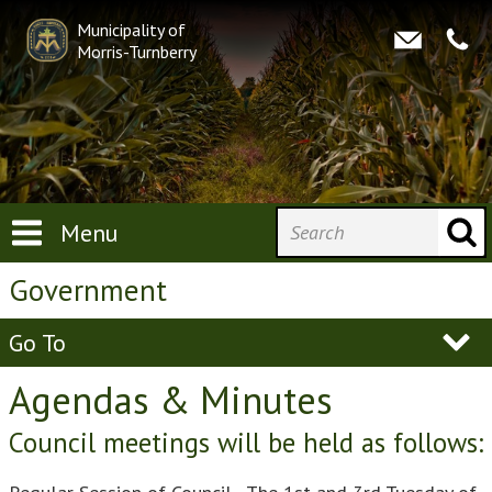
Municipality of
Morris-Turnberry
Menu
Government
Go To
Agendas & Minutes
Council meetings will be held as follows: