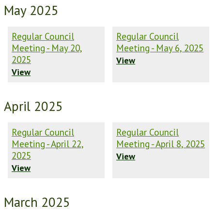
May 2025
Regular Council
Regular Council
Meeting - May 20,
Meeting - May 6, 2025
2025
View
View
April 2025
Regular Council
Regular Council
Meeting - April 22,
Meeting - April 8, 2025
2025
View
View
March 2025