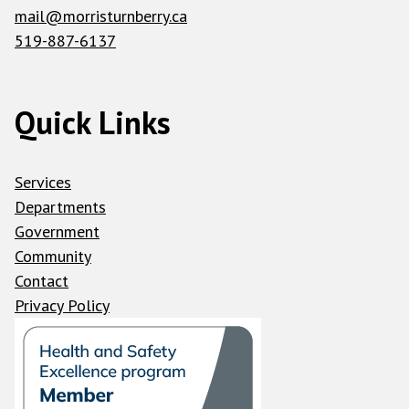
mail@morristurnberry.ca
519-887-6137
Quick Links
Services
Departments
Government
Community
Contact
Privacy Policy