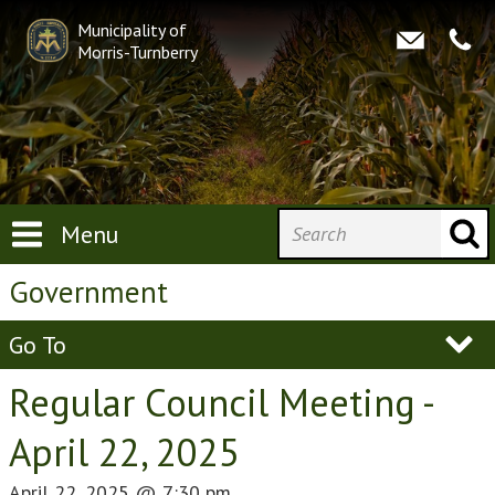
Municipality of
Morris-Turnberry
Menu
Government
Go To
Regular Council Meeting -
April 22, 2025
April 22, 2025
@
7:30 pm