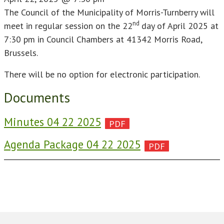
The Council of the Municipality of Morris-Turnberry will
nd
meet in regular session on the 22
day of April 2025 at
7:30 pm in Council Chambers at 41342 Morris Road,
Brussels.
There will be no option for electronic participation.
Documents
Minutes 04 22 2025
Agenda Package 04 22 2025