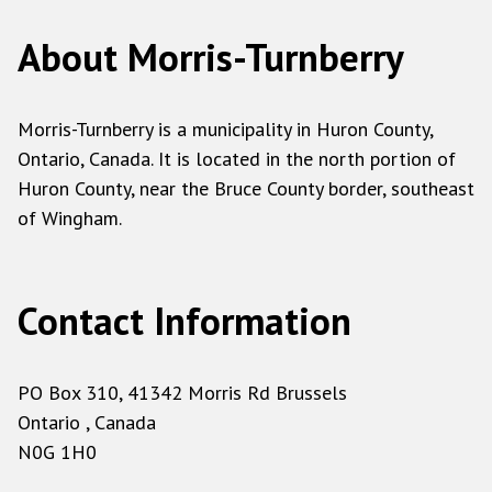
About Morris-Turnberry
Morris-Turnberry is a municipality in Huron County,
Ontario, Canada. It is located in the north portion of
Huron County, near the Bruce County border, southeast
of Wingham.
Contact Information
PO Box 310, 41342 Morris Rd Brussels
Ontario , Canada
N0G 1H0