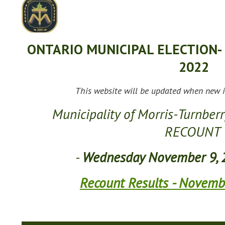
ONTARIO MUNICIPAL ELECTION-
2022
This website will be updated when new i
Municipality of Morris-Turnberr
RECOUNT
-
Wednesday November 9, 
Recount Results - Novemb