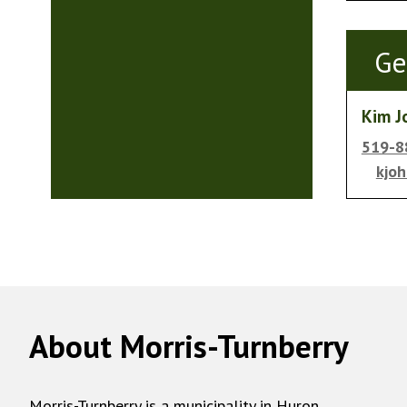
Ge
Kim J
519-8
kjo
About Morris-Turnberry
Morris-Turnberry is a municipality in Huron