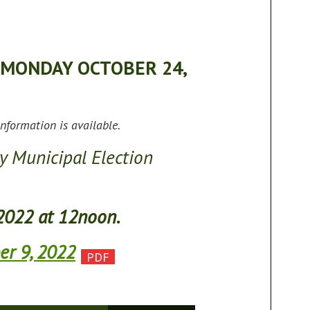
 MONDAY OCTOBER 24,
nformation is available.
y Municipal Election
2022 at 12noon.
er 9, 2022