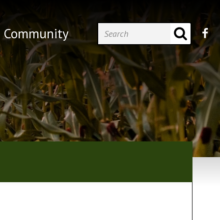
Community