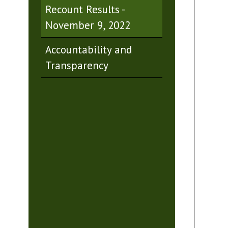
Recount Results -
November 9, 2022
Accountability and
Transparency