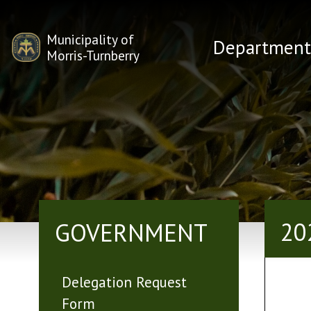
Municipality of
Department
Morris-Turnberry
20
GOVERNMENT
Delegation Request
Form