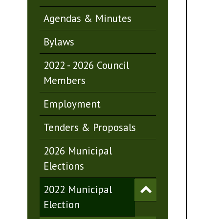
Agendas & Minutes
Bylaws
2022 - 2026 Council
Members
Employment
Tenders & Proposals
2026 Municipal
Elections
2022 Municipal
Election