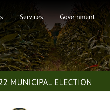
s
Services
Government
22 MUNICIPAL ELECTION