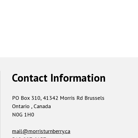
Contact Information
PO Box 310, 41342 Morris Rd Brussels
Ontario , Canada
N0G 1H0
mail@morristurnberry.ca