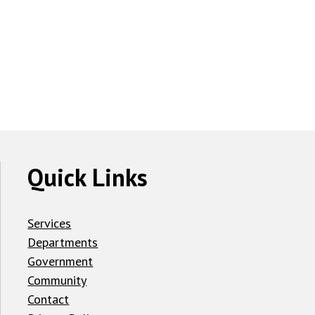
Quick Links
Services
Departments
Government
Community
Contact