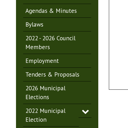
Agendas & Minutes
Bylaws
2022 - 2026 Council
Members
Employment
Tenders & Proposals
2026 Municipal
Elections
2022 Municipal
Election