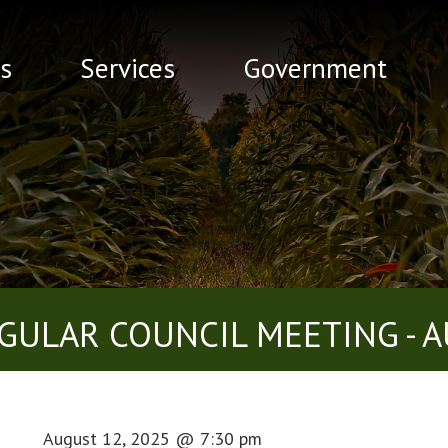
s
Services
Government
GULAR COUNCIL MEETING - A
August 12, 2025
@
7:30 pm