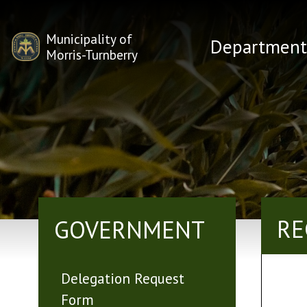
Municipality of
Department
Morris-Turnberry
RE
GOVERNMENT
Delegation Request
Form