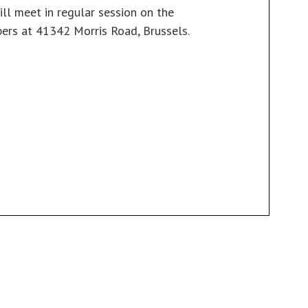
ill meet in regular session on the
ers at 41342 Morris Road, Brussels.