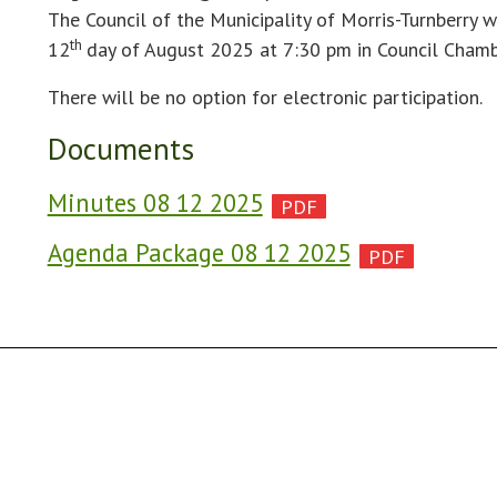
The Council of the Municipality of Morris-Turnberry w
th
12
day of August 2025 at 7:30 pm in Council Chamb
There will be no option for electronic participation.
Documents
Minutes 08 12 2025
Agenda Package 08 12 2025