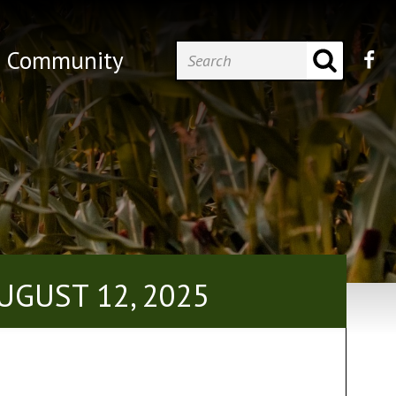
Community
UGUST 12, 2025