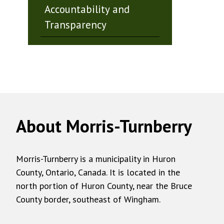
Accountability and
Transparency
About Morris-Turnberry
Morris-Turnberry is a municipality in Huron
County, Ontario, Canada. It is located in the
north portion of Huron County, near the Bruce
County border, southeast of Wingham.