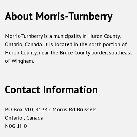
About Morris-Turnberry
Morris-Turnberry is a municipality in Huron County,
Ontario, Canada. It is located in the north portion of
Huron County, near the Bruce County border, southeast
of Wingham.
Contact Information
PO Box 310, 41342 Morris Rd Brussels
Ontario , Canada
N0G 1H0