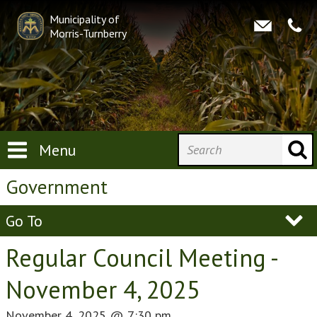
Municipality of
Morris-Turnberry
Menu
Government
Go To
Regular Council Meeting -
November 4, 2025
November 4, 2025
@
7:30 pm