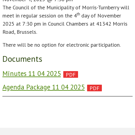
The Council of the Municipality of Morris-Turnberry will
th
meet in regular session on the 4
day of November
2025 at 7:30 pm in Council Chambers at 41342 Morris
Road, Brussels.
There will be no option for electronic participation.
Documents
Minutes 11 04 2025
Agenda Package 11 04 2025