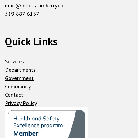
mail@morristurnberry.ca
519-887-6137
Quick Links
Services
Departments
Government
Community
Contact
Privacy Policy