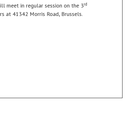
rd
ill meet in regular session on the 3
s at 41342 Morris Road, Brussels.