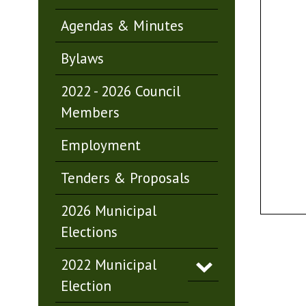
Agendas & Minutes
Bylaws
2022 - 2026 Council
Members
Employment
Tenders & Proposals
2026 Municipal
Elections
2022 Municipal
Election