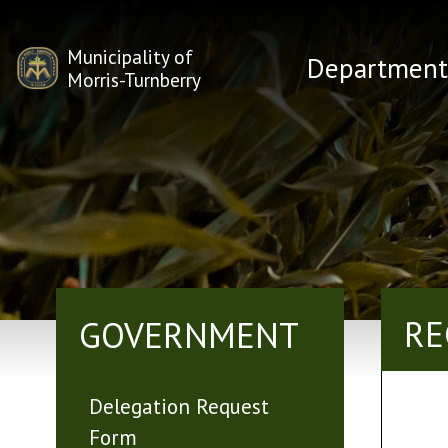
Municipality of
Department
Morris-Turnberry
RE
GOVERNMENT
Delegation Request
Form