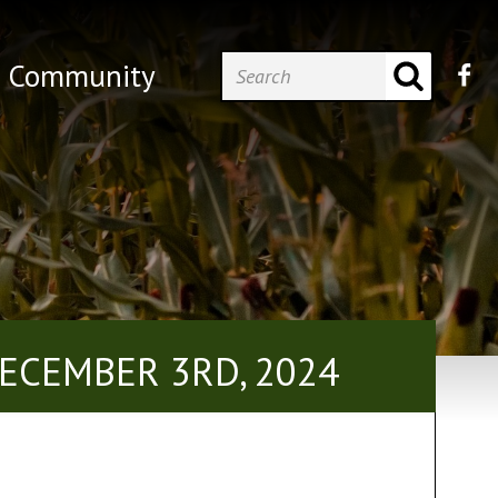
Community
ECEMBER 3RD, 2024