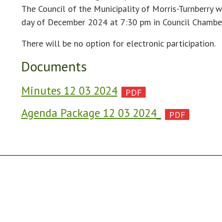
The Council of the Municipality of Morris-Turnberry w
day of December 2024 at 7:30 pm in Council Chamber
There will be no option for electronic participation.
Documents
Minutes 12 03 2024
Agenda Package 12 03 2024_