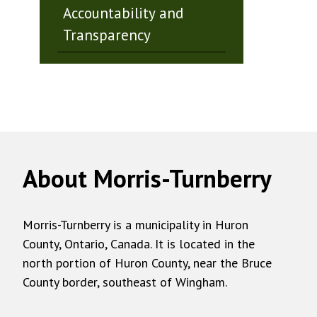
Accountability and
Transparency
About Morris-Turnberry
Morris-Turnberry is a municipality in Huron
County, Ontario, Canada. It is located in the
north portion of Huron County, near the Bruce
County border, southeast of Wingham.