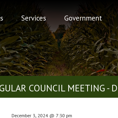
s
Services
Government
GULAR COUNCIL MEETING - D
December 3, 2024
@
7:30 pm