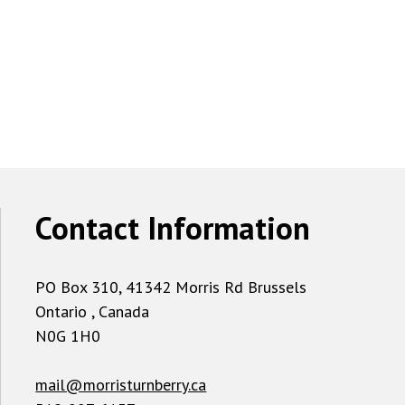
Contact Information
PO Box 310, 41342 Morris Rd Brussels
Ontario , Canada
N0G 1H0
mail@morristurnberry.ca