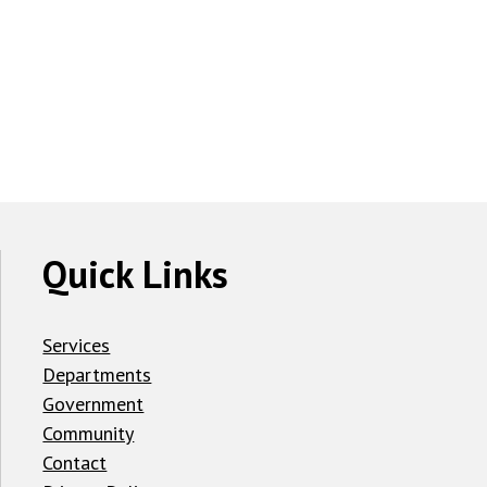
Quick Links
Services
Departments
Government
Community
Contact