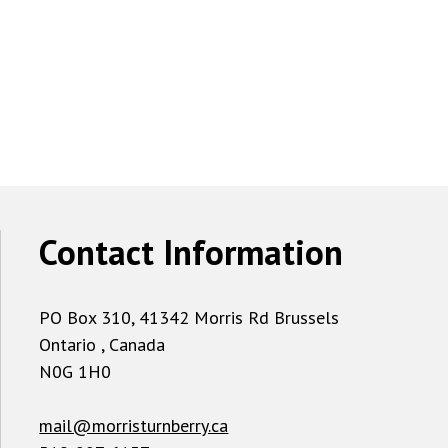
Contact Information
PO Box 310, 41342 Morris Rd Brussels
Ontario , Canada
N0G 1H0
mail@morristurnberry.ca