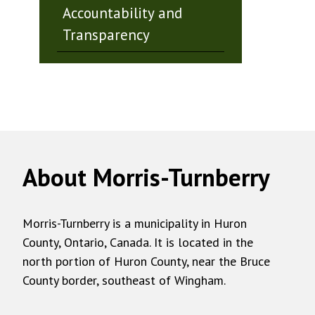
Accountability and
Transparency
About Morris-Turnberry
Morris-Turnberry is a municipality in Huron
County, Ontario, Canada. It is located in the
north portion of Huron County, near the Bruce
County border, southeast of Wingham.