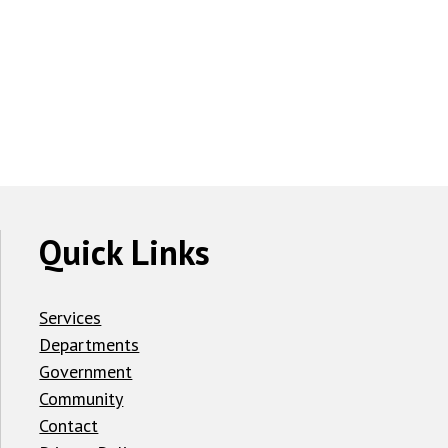
Quick Links
Services
Departments
Government
Community
Contact