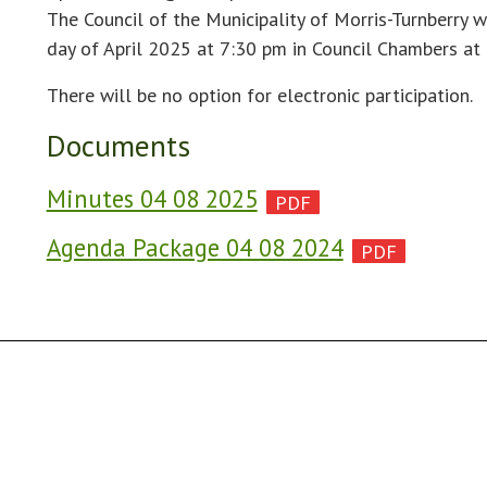
The Council of the Municipality of Morris-Turnberry w
day of April 2025 at 7:30 pm in Council Chambers at
There will be no option for electronic participation.
Documents
Minutes 04 08 2025
Agenda Package 04 08 2024