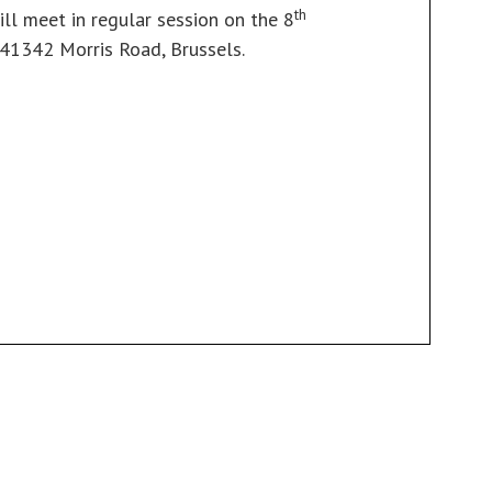
th
ill meet in regular session on the 8
 41342 Morris Road, Brussels.