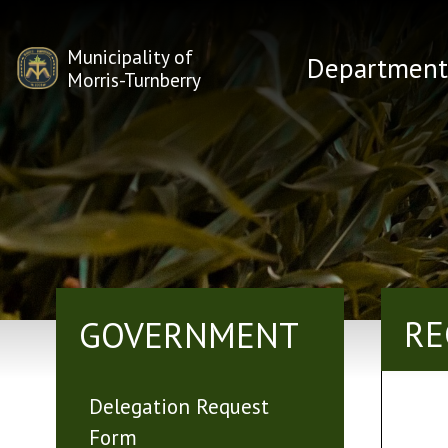
Municipality of
Department
Morris-Turnberry
RE
GOVERNMENT
Delegation Request
Form