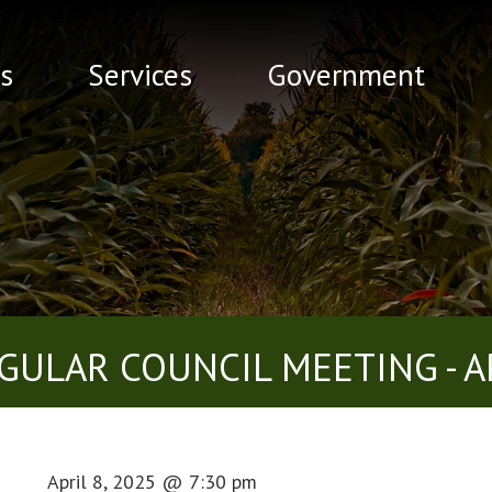
s
Services
Government
GULAR COUNCIL MEETING - AP
April 8, 2025
@
7:30 pm