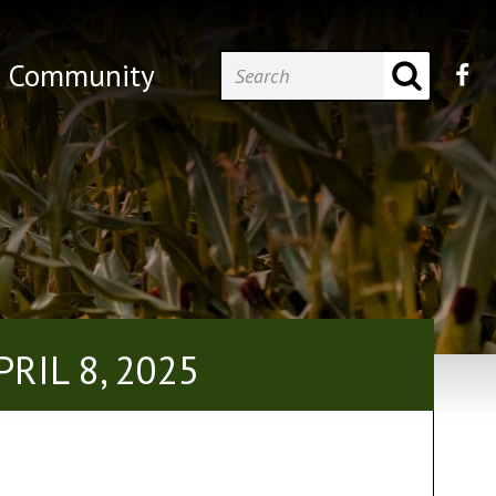
Community
RIL 8, 2025