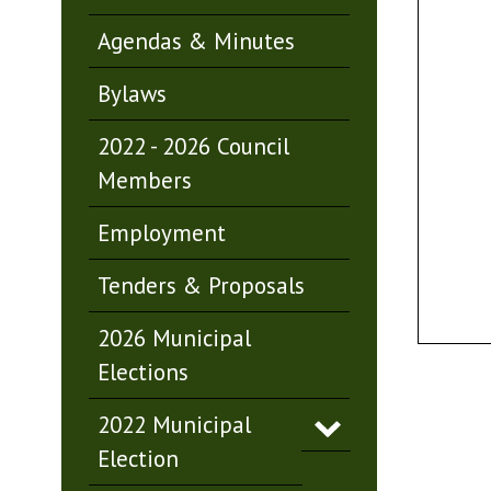
Agendas & Minutes
Bylaws
2022 - 2026 Council
Members
Employment
Tenders & Proposals
2026 Municipal
Elections
2022 Municipal
Election