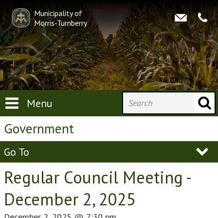
Municipality of
Morris-Turnberry
Menu
Government
Go To
Regular Council Meeting -
December 2, 2025
December 2, 2025
@
7:30 pm