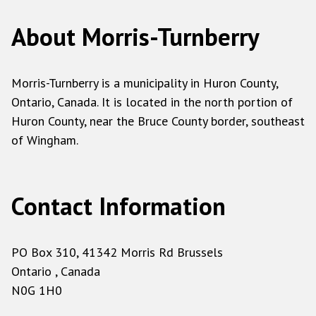
About Morris-Turnberry
Morris-Turnberry is a municipality in Huron County,
Ontario, Canada. It is located in the north portion of
Huron County, near the Bruce County border, southeast
of Wingham.
Contact Information
PO Box 310, 41342 Morris Rd Brussels
Ontario , Canada
N0G 1H0