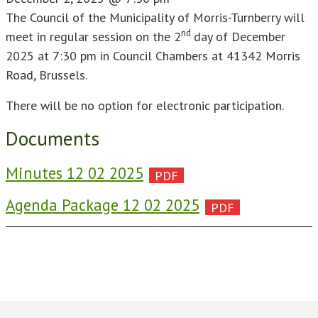
The Council of the Municipality of Morris-Turnberry will
nd
meet in regular session on the 2
day of December
2025 at 7:30 pm in Council Chambers at 41342 Morris
Road, Brussels.
There will be no option for electronic participation.
Documents
Minutes 12 02 2025
Agenda Package 12 02 2025