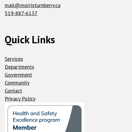
mail@morristurnberry.ca
519-887-6137
Quick Links
Services
Departments
Government
Community
Contact
Privacy Policy