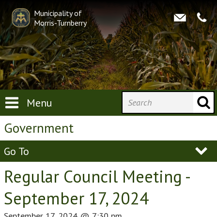
Municipality of
Morris-Turnberry
Menu
Government
Go To
Regular Council Meeting -
September 17, 2024
September 17, 2024
@
7:30 pm