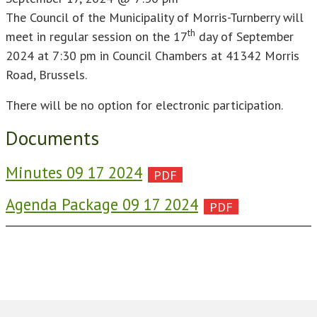
The Council of the Municipality of Morris-Turnberry will
th
meet in regular session on the 17
day of September
2024 at 7:30 pm in Council Chambers at 41342 Morris
Road, Brussels.
There will be no option for electronic participation.
Documents
Minutes 09 17 2024
Agenda Package 09 17 2024