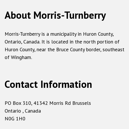
About Morris-Turnberry
Morris-Turnberry is a municipality in Huron County,
Ontario, Canada. It is located in the north portion of
Huron County, near the Bruce County border, southeast
of Wingham.
Contact Information
PO Box 310, 41342 Morris Rd Brussels
Ontario , Canada
N0G 1H0