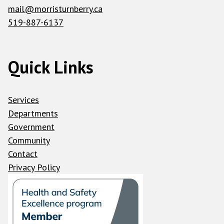
mail@morristurnberry.ca
519-887-6137
Quick Links
Services
Departments
Government
Community
Contact
Privacy Policy