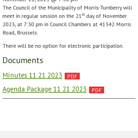
The Council of the Municipality of Morris-Turnberry will
st
meet in regular session on the 21
day of November
2023, at 7:30 pm in Council Chambers at 41342 Morris
Road, Brussels.
There will be no option for electronic participation.
Documents
Minutes 11 21 2023
Agenda Package 11 21 2023