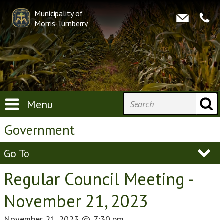
Municipality of
Morris-Turnberry
Menu
Government
Go To
Regular Council Meeting -
November 21, 2023
November 21, 2023
@
7:30 pm