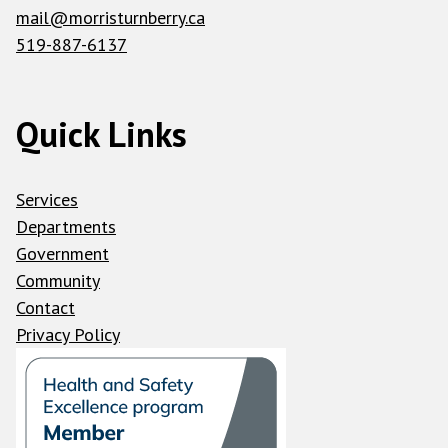
mail@morristurnberry.ca
519-887-6137
Quick Links
Services
Departments
Government
Community
Contact
Privacy Policy