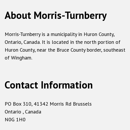
About Morris-Turnberry
Morris-Turnberry is a municipality in Huron County,
Ontario, Canada. It is located in the north portion of
Huron County, near the Bruce County border, southeast
of Wingham.
Contact Information
PO Box 310, 41342 Morris Rd Brussels
Ontario , Canada
N0G 1H0