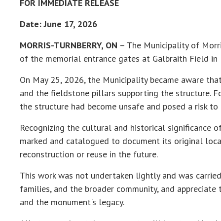
FOR IMMEDIATE RELEASE
Date: June 17, 2026
MORRIS-TURNBERRY, ON
– The Municipality of Morri
of the memorial entrance gates at Galbraith Field i
On May 25, 2026, the Municipality became aware that 
and the fieldstone pillars supporting the structure. 
the structure had become unsafe and posed a risk to p
Recognizing the cultural and historical significance 
marked and catalogued to document its original locat
reconstruction or reuse in the future.
This work was not undertaken lightly and was carried 
families, and the broader community, and appreciate 
and the monument's legacy.