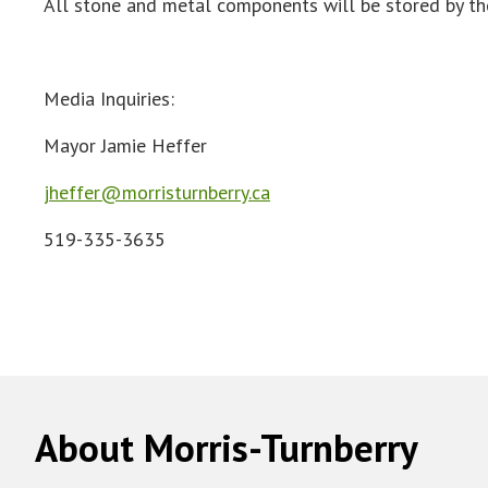
All stone and metal components will be stored by the
Media Inquiries:
Mayor Jamie Heffer
jheffer@morristurnberry.ca
519-335-3635
About Morris-Turnberry