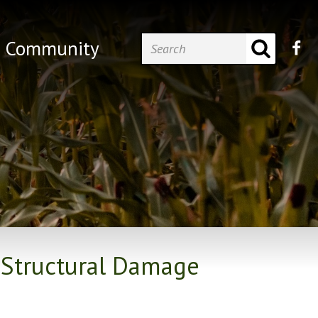
Community
 Structural Damage