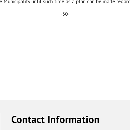
 Municipality until such time as a plan can be made regar
-30-
Contact Information