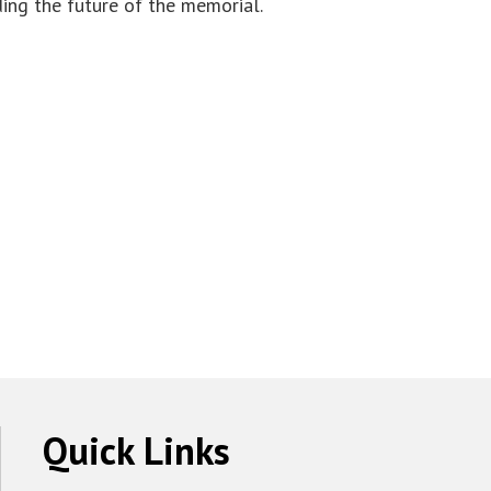
ding the future of the memorial.
Quick Links