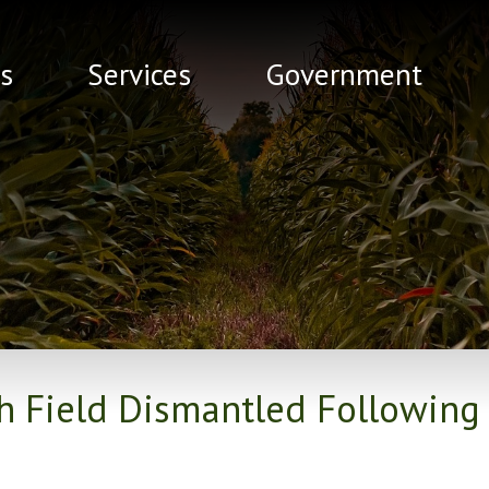
s
Services
Government
th Field Dismantled Following