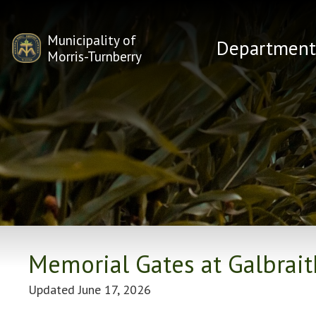
Municipality of
Department
Morris-Turnberry
Memorial Gates at Galbrai
Updated
June 17, 2026