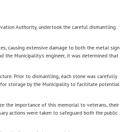
rvation Authority, undertook the careful dismantling
tes, causing extensive damage to both the metal sign
d the Municipality’s engineer, it was determined that
cture. Prior to dismantling, each stone was carefully
r storage by the Municipality to facilitate potential
ze the importance of this memorial to veterans, their
sary actions were taken to safeguard both the public