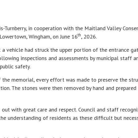
s-Turnberry, in cooperation with the Maitland Valley Conse
th
n Lowertown, Wingham, on June 16
, 2026.
a vehicle had struck the upper portion of the entrance ga
Following inspections and assessments by municipal staff an
ublic safety.
of the memorial, every effort was made to preserve the stru
ion. The stones were then removed by hand and prepared fo
out with great care and respect. Council and staff recogni
the understanding of residents as these difficult but neces