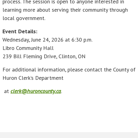
process. The session is open to anyone interested in
learning more about serving their community through
local government.
Event Details:
Wednesday, June 24, 2026 at 6:30 p.m.
Libro Community Hall
239 Bill Fleming Drive, Clinton, ON
For additional information, please contact the County of
Huron Clerk’s Department
at
clerk@huroncounty.ca
.