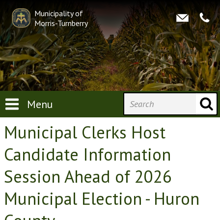
Municipality of
Morris-Turnberry
Menu
Municipal Clerks Host
Candidate Information
Session Ahead of 2026
Municipal Election - Huron