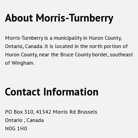
About Morris-Turnberry
Morris-Turnberry is a municipality in Huron County,
Ontario, Canada. It is located in the north portion of
Huron County, near the Bruce County border, southeast
of Wingham.
Contact Information
PO Box 310, 41342 Morris Rd Brussels
Ontario , Canada
N0G 1H0