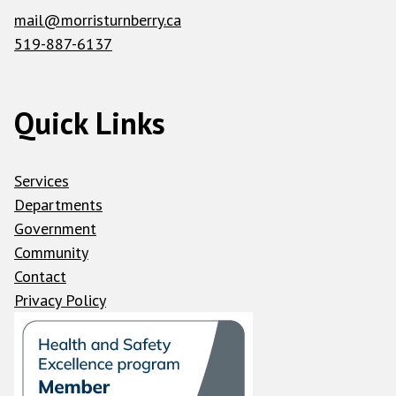
mail@morristurnberry.ca
519-887-6137
Quick Links
Services
Departments
Government
Community
Contact
Privacy Policy