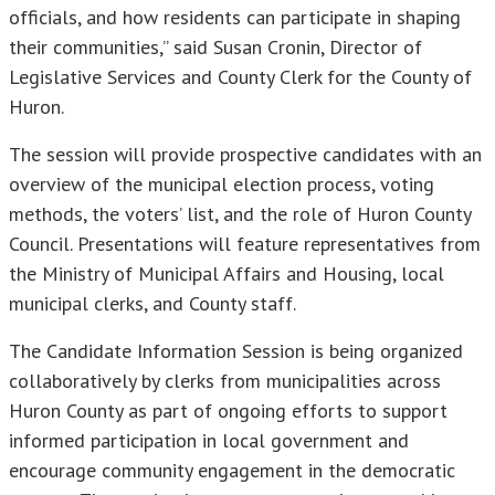
officials, and how residents can participate in shaping
their communities,” said Susan Cronin, Director of
Legislative Services and County Clerk for the County of
Huron.
The session will provide prospective candidates with an
overview of the municipal election process, voting
methods, the voters’ list, and the role of Huron County
Council. Presentations will feature representatives from
the Ministry of Municipal Affairs and Housing, local
municipal clerks, and County staff.
The Candidate Information Session is being organized
collaboratively by clerks from municipalities across
Huron County as part of ongoing efforts to support
informed participation in local government and
encourage community engagement in the democratic