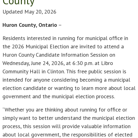
County
Updated
May 20, 2026
Huron County, Ontario
–
Residents interested in running for municipal office in
the 2026 Municipal Election are invited to attend a
Huron County Candidate Information Session on
Wednesday, June 24, 2026, at 6:30 p.m. at Libro
Community Hall in Clinton. This free public session is
intended for anyone considering becoming a municipal
election candidate or wanting to learn more about local
government and the municipal election process.
“Whether you are thinking about running for office or
simply want to better understand the municipal election
process, this session will provide valuable information
about local government, the responsibilities of elected