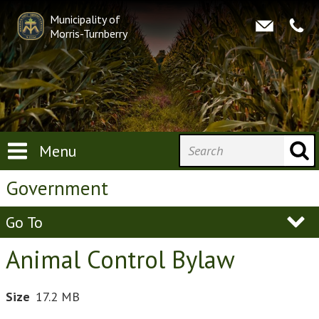
Municipality of
Morris-Turnberry
Menu
Government
Go To
Animal Control Bylaw
Size
17.2 MB