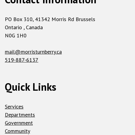
PO Box 310, 41342 Morris Rd Brussels
Ontario , Canada
N0G 1H0
mail@morristurnberry.ca
519-887-6137
Quick Links
Services
Departments
Government
Community