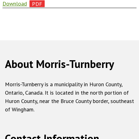
Download
About Morris-Turnberry
Morris-Turnberry is a municipality in Huron County,
Ontario, Canada. It is located in the north portion of
Huron County, near the Bruce County border, southeast
of Wingham.
Contact Information