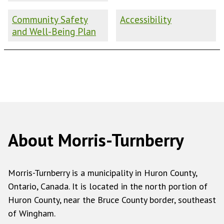
Community Safety
Accessibility
and Well-Being Plan
About Morris-Turnberry
Morris-Turnberry is a municipality in Huron County,
Ontario, Canada. It is located in the north portion of
Huron County, near the Bruce County border, southeast
of Wingham.