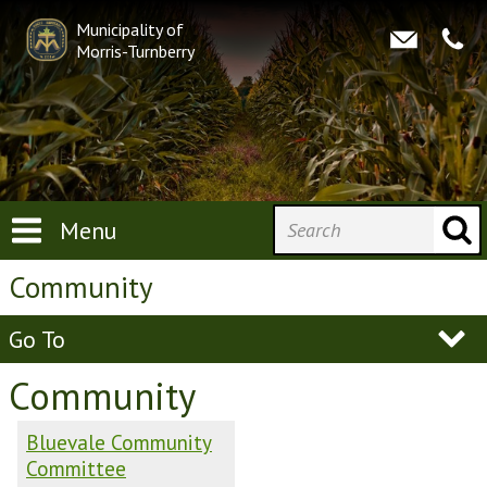
Municipality of
Morris-Turnberry
Menu
Community
Go To
Community
Bluevale Community
Committee