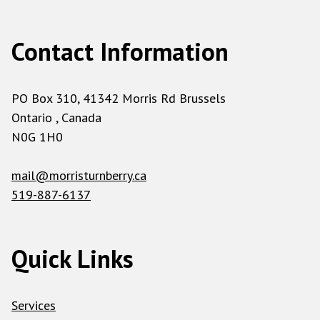
Contact Information
PO Box 310, 41342 Morris Rd Brussels
Ontario , Canada
N0G 1H0
mail@morristurnberry.ca
519-887-6137
Quick Links
Services